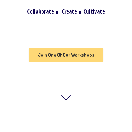
Collaborate
∎
Create
∎
Cultivate
Join One Of Our Workshops