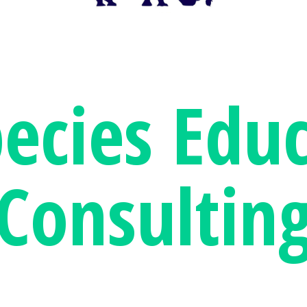
pecies
Educ
Consultin