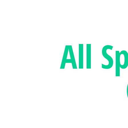
All S