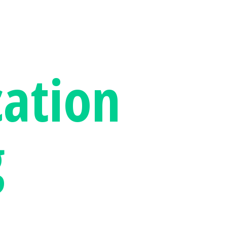
ation
g