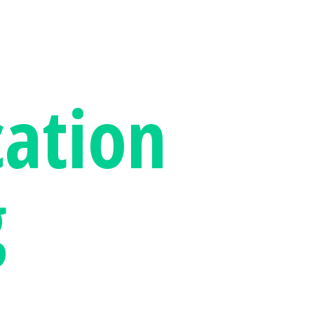
ation
g