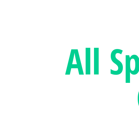
All S