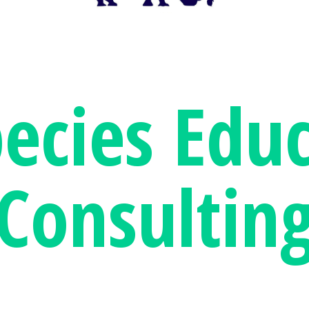
pecies
Educ
Consultin