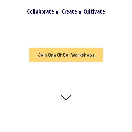
Collaborate
∎
Create
∎
Cultivate
Join One Of Our Workshops