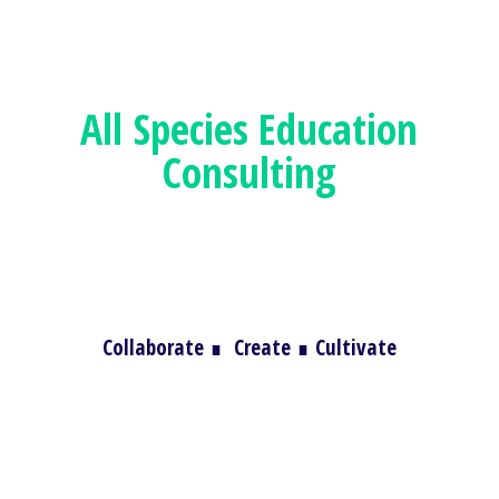
All Species
Education
Consulting
Collaborate
∎
Create
∎
Cultivate